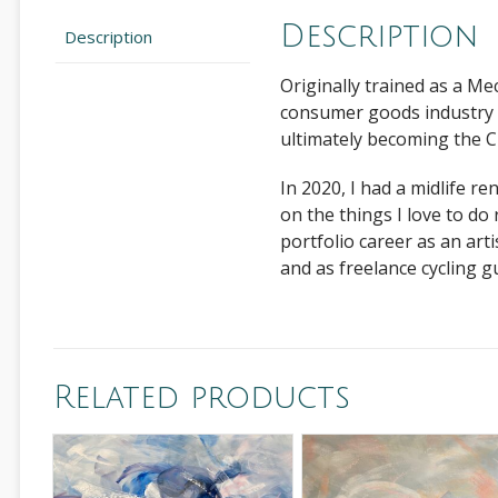
Description
Description
Originally trained as a Me
consumer goods industry 
ultimately becoming the C
In 2020, I had a midlife r
on the things I love to do
portfolio career as an art
and as freelance cycling gui
Related products