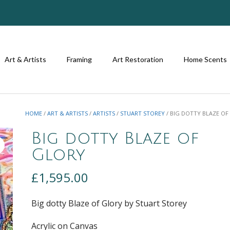
Art & Artists
Framing
Art Restoration
Home Scents
HOME
/
ART & ARTISTS
/
ARTISTS
/
STUART STOREY
/ BIG DOTTY BLAZE O
Big dotty Blaze of
Glory
£
1,595.00
Big dotty Blaze of Glory by Stuart Storey
Acrylic on Canvas