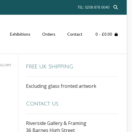
TEL: 0208 878 0040
0
- £0.00
Exhibitions
Orders
Contact
F GLORY
FREE UK SHIPPING
Excluding glass fronted artwork
Contact Us
Riverside Gallery & Framing
36 Barnes High Street