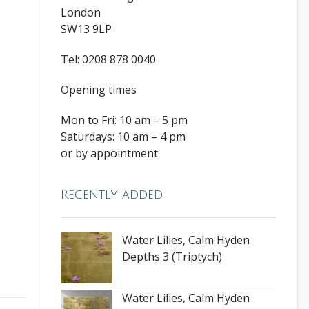
London
SW13 9LP
Tel: 0208 878 0040
Opening times
Mon to Fri: 10 am – 5 pm
Saturdays: 10 am – 4 pm
or by appointment
Recently added
Water Lilies, Calm Hyden
Depths 3 (Triptych)
Water Lilies, Calm Hyden