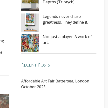
Depths (Triptych)
Legends never chase
greatness. They define it.
Not just a player. A work of
ing
art.
e)
Recent Posts
Affordable Art Fair Battersea, London
October 2025