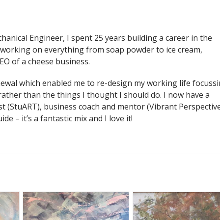
chanical Engineer, I spent 25 years building a career in the
working on everything from soap powder to ice cream,
EO of a cheese business.
enewal which enabled me to re-design my working life focuss
 rather than the things I thought I should do. I now have a
ist (StuART), business coach and mentor (Vibrant Perspectiv
de – it’s a fantastic mix and I love it!