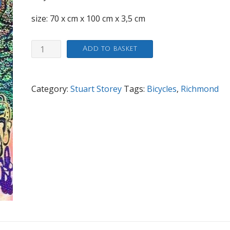
size: 70 x cm x 100 cm x 3,5 cm
Big
Add to basket
dotty
Blaze
of
Category:
Stuart Storey
Tags:
Bicycles
,
Richmond
Glory
quantity