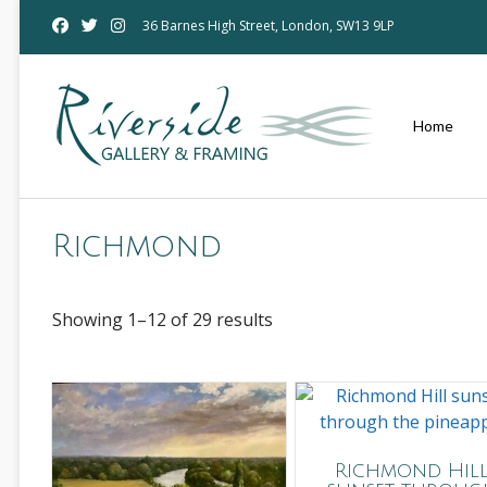
Skip
36 Barnes High Street, London, SW13 9LP
to
content
Home
Richmond
Showing 1–12 of 29 results
Richmond Hil