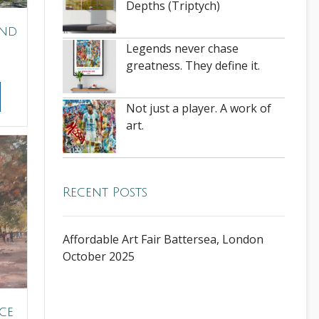
Depths (Triptych)
ond
Legends never chase
greatness. They define it.
Not just a player. A work of
art.
Recent Posts
Affordable Art Fair Battersea, London
October 2025
ce