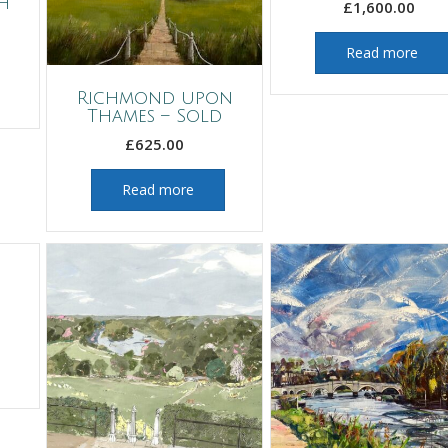
h
£
1,600.00
Read more
Richmond upon
Thames – Sold
£
625.00
Read more