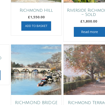
Richmond Hill
Riverside Richm
– Sold
£
1,550.00
£
1,800.00
ADD TO BASKET
Read more
d
RICHMOND BRIDGE
Richmond Terra