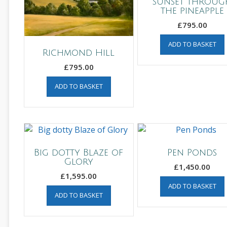
sunset throug
the pineapple
£
795.00
ADD TO BASKET
Richmond Hill
£
795.00
ADD TO BASKET
Big dotty Blaze of
Pen Ponds
Glory
£
1,450.00
£
1,595.00
ADD TO BASKET
ADD TO BASKET