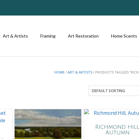
Art & Artists
Framing
Art Restoration
Home Scents
HOME
/
ART & ARTISTS
/ PRODUCTS TAGGED “RIC
Richmond Hill
Autumn
l