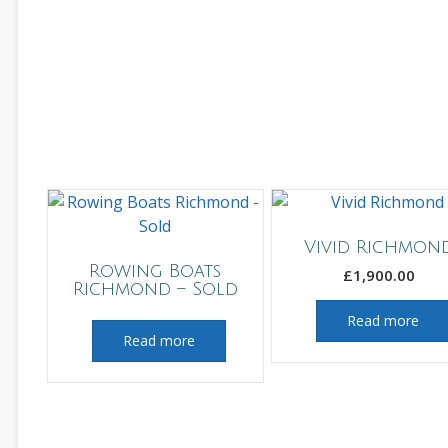
Vivid Richmon
Rowing Boats
£
1,900.00
Richmond – Sold
Read more
Read more