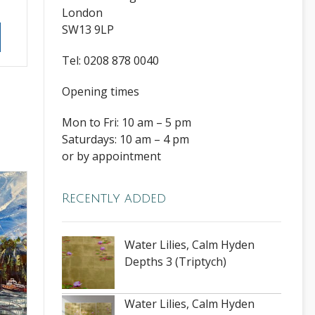
London
SW13 9LP
Tel: 0208 878 0040
Opening times
Mon to Fri: 10 am – 5 pm
Saturdays: 10 am – 4 pm
or by appointment
Recently added
Water Lilies, Calm Hyden
Depths 3 (Triptych)
Water Lilies, Calm Hyden