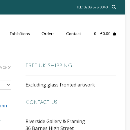
TEL: 0208 878 0040
0
- £0.00
Exhibitions
Orders
Contact
FREE UK SHIPPING
HMOND”
Excluding glass fronted artwork
Contact Us
,
Riverside Gallery & Framing
36 Barnes High Street