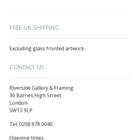
FREE UK SHIPPING
Excluding glass fronted artwork
Contact Us
Riverside Gallery & Framing
36 Barnes High Street
London
SW13 9LP
Tel: 0208 878 0040
Opening times