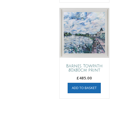
Barnes Towpath
80x80cm print
£
485.00
ADD TO BASKET