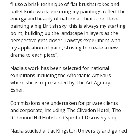
“I use a brisk technique of flat brushstrokes and
pallet knife work, ensuring my paintings reflect the
energy and beauty of nature at their core. I love
painting a big British sky, this is always my starting
point, building up the landscape in layers as the
perspective gets closer. I always experiment with
my application of paint, striving to create a new
drama to each piece”.
Nadia’s work has been selected for national
exhibitions including the Affordable Art Fairs,
where she is represented by The Art Agency,
Esher.
Commissions are undertaken for private clients
and corporate, including The Cliveden Hotel, The
Richmond Hill Hotel and Spirit of Discovery ship.
Nadia studied art at Kingston University and gained