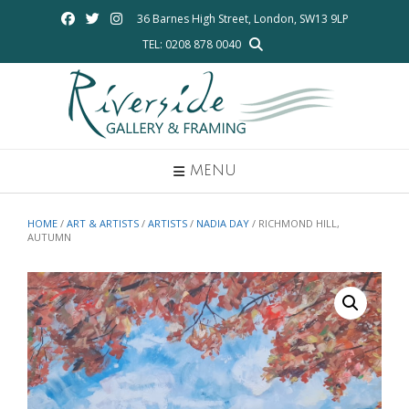
Skip
36 Barnes High Street, London, SW13 9LP
to
TEL: 0208 878 0040
content
MENU
HOME
/
ART & ARTISTS
/
ARTISTS
/
NADIA DAY
/ RICHMOND HILL,
AUTUMN