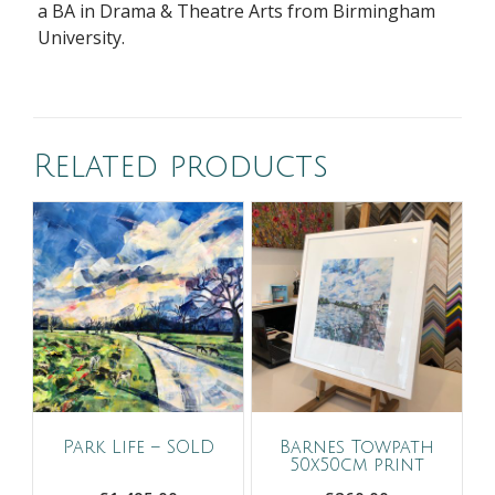
a BA in Drama & Theatre Arts from Birmingham
University.
Related products
Park Life – SOLD
Barnes Towpath
50x50cm print