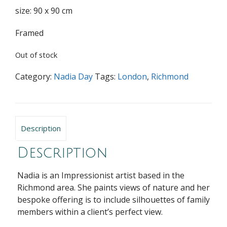
size: 90 x 90 cm
Framed
Out of stock
Category:
Nadia Day
Tags:
London
,
Richmond
Description
Description
Nadia is an Impressionist artist based in the
Richmond area. She paints views of nature and her
bespoke offering is to include silhouettes of family
members within a client’s perfect view.