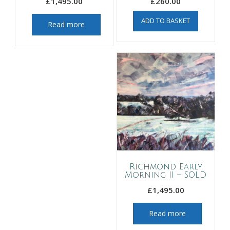
£
1,495.00
£
260.00
ADD TO BASKET
Read more
Richmond Early
Morning II – SOLD
£
1,495.00
Read more