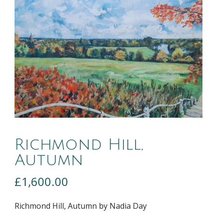
Richmond Hill,
Autumn
£
1,600.00
Richmond Hill, Autumn by Nadia Day