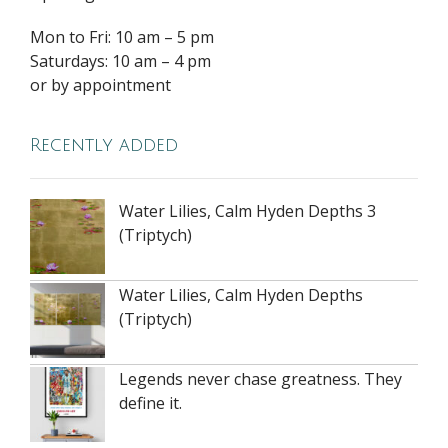
Mon to Fri: 10 am – 5 pm
Saturdays: 10 am – 4 pm
or by appointment
Recently added
Water Lilies, Calm Hyden Depths 3
(Triptych)
Water Lilies, Calm Hyden Depths
(Triptych)
Legends never chase greatness. They
define it.