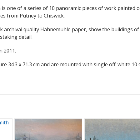
s one of a series of 10 panoramic pieces of work painted o
es from Putney to Chiswick.
ick archival quality Hahnemuhle paper, show the buildings of 
staking detail.
n 2011.
ure 34.3 x 71.3 cm and are mounted with single off-white 10