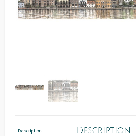
Description
Description