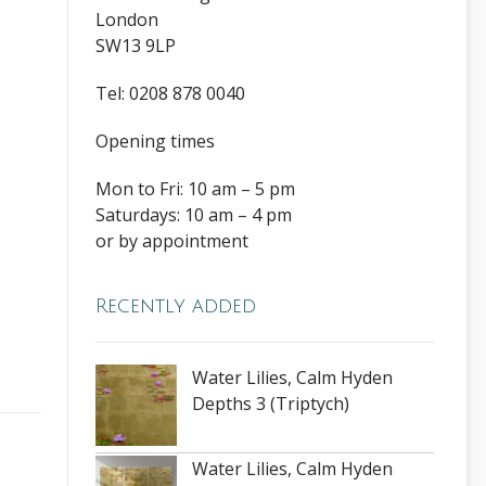
London
SW13 9LP
Tel: 0208 878 0040
Opening times
Mon to Fri: 10 am – 5 pm
Saturdays: 10 am – 4 pm
or by appointment
Recently added
Water Lilies, Calm Hyden
Depths 3 (Triptych)
Water Lilies, Calm Hyden