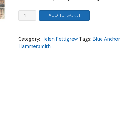
Lower
Add to basket
Mall,
Hammersmith
quantity
Category:
Helen Pettigrew
Tags:
Blue Anchor
,
Hammersmith