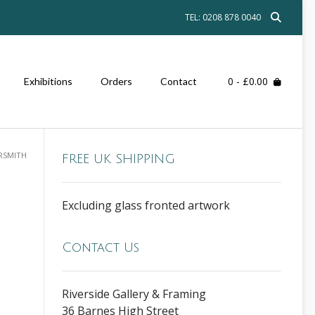
TEL: 0208 878 0040
0
- £0.00
Exhibitions
Orders
Contact
RSMITH
FREE UK SHIPPING
Excluding glass fronted artwork
Contact Us
Riverside Gallery & Framing
36 Barnes High Street