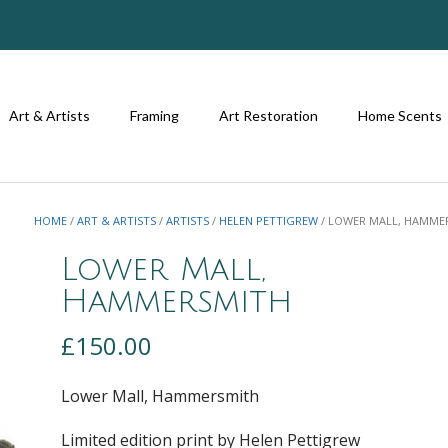
Art & Artists
Framing
Art Restoration
Home Scents
HOME
/
ART & ARTISTS
/
ARTISTS
/
HELEN PETTIGREW
/ LOWER MALL, HAMME
Lower Mall,
Hammersmith
£
150.00
Lower Mall, Hammersmith
Limited edition print by Helen Pettigrew