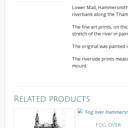
Lower Mall, Hammersmith i
riverbank along the Tham
The fine art prints, on th
stretch of the river in pain
The original was painted i
The riverside prints meas
mount.
Related products
Fog over