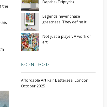
Depths (Triptych)
f the
Legends never chase
greatness. They define it.
this
Not just a player. A work of
art.
 cm
Recent Posts
Affordable Art Fair Battersea, London
October 2025