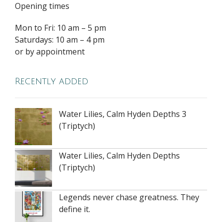
Opening times
Mon to Fri: 10 am – 5 pm
Saturdays: 10 am – 4 pm
or by appointment
Recently added
Water Lilies, Calm Hyden Depths 3
(Triptych)
Water Lilies, Calm Hyden Depths
(Triptych)
Legends never chase greatness. They
define it.