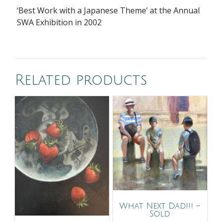
‘Best Work with a Japanese Theme’ at the Annual
SWA Exhibition in 2002
Related products
What Next Dad!!! –
Sold