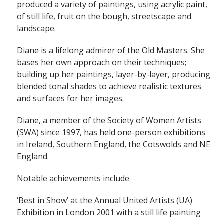
produced a variety of paintings, using acrylic paint,
of still life, fruit on the bough, streetscape and
landscape.
Diane is a lifelong admirer of the Old Masters. She
bases her own approach on their techniques;
building up her paintings, layer-by-layer, producing
blended tonal shades to achieve realistic textures
and surfaces for her images.
Diane, a member of the Society of Women Artists
(SWA) since 1997, has held one-person exhibitions
in Ireland, Southern England, the Cotswolds and NE
England.
Notable achievements include
‘Best in Show’ at the Annual United Artists (UA)
Exhibition in London 2001 with a still life painting