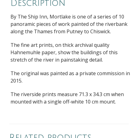
Description
By The Ship Inn, Mortlake is one of a series of 10
panoramic pieces of work painted of the riverbank
along the Thames from Putney to Chiswick.
The fine art prints, on thick archival quality
Hahnemuhle paper, show the buildings of this
stretch of the river in painstaking detail.
The original was painted as a private commission in
2015.
The riverside prints measure 71.3 x 34.3 cm when
mounted with a single off-white 10 cm mount.
Related products