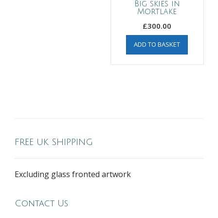
Big skies in
Mortlake
£
300.00
ADD TO BASKET
FREE UK SHIPPING
Excluding glass fronted artwork
Contact Us