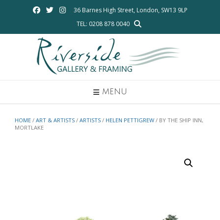
Skip
36 Barnes High Street, London, SW13 9LP
to
TEL: 0208 878 0040
content
MENU
HOME
/
ART & ARTISTS
/
ARTISTS
/
HELEN PETTIGREW
/ BY THE SHIP INN,
MORTLAKE