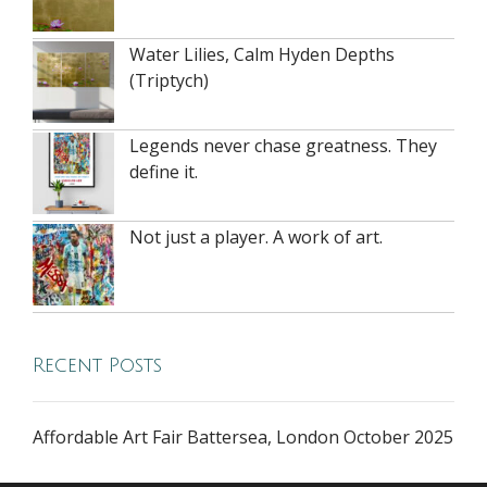
Water Lilies, Calm Hyden Depths
(Triptych)
Legends never chase greatness. They
define it.
Not just a player. A work of art.
Recent Posts
Affordable Art Fair Battersea, London October 2025