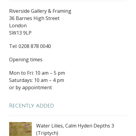
Riverside Gallery & Framing
36 Barnes High Street
London
SW13 9LP
Tel: 0208 878 0040
Opening times
Mon to Fri: 10 am – 5 pm
Saturdays: 10 am – 4 pm
or by appointment
Recently added
Water Lilies, Calm Hyden Depths 3
(Triptych)