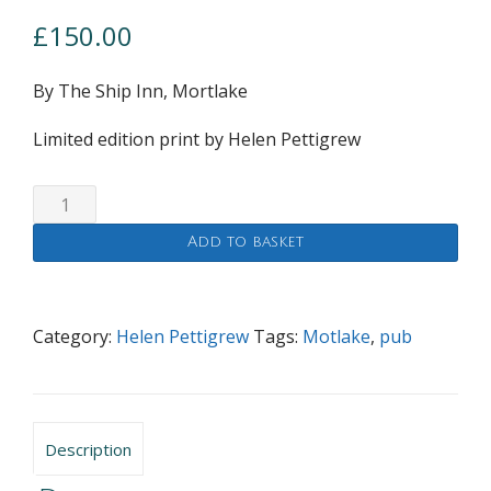
£
150.00
By The Ship Inn, Mortlake
Limited edition print by Helen Pettigrew
By
The
Add to basket
Ship
Inn,
Mortlake
quantity
Category:
Helen Pettigrew
Tags:
Motlake
,
pub
Description