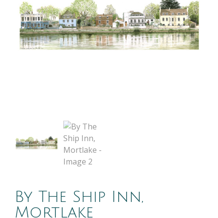
By The Ship Inn,
Mortlake