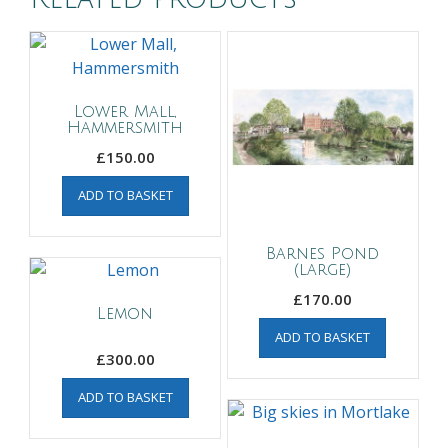
Lower Mall,
Hammersmith
£
150.00
ADD TO BASKET
Barnes Pond
(large)
£
170.00
Lemon
ADD TO BASKET
£
300.00
ADD TO BASKET