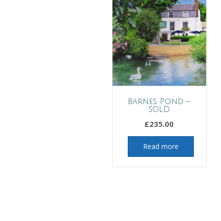
Barnes Pond –
SOLD
£
235.00
Read more