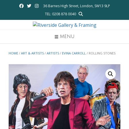
Skip
36 Barnes High Street, London, SW13 9LP
to
TEL: 0208 878 0040
content
MENU
HOME
/
ART & ARTISTS
/
ARTISTS
/
EVINA CARROLL
/ ROLLING STONES