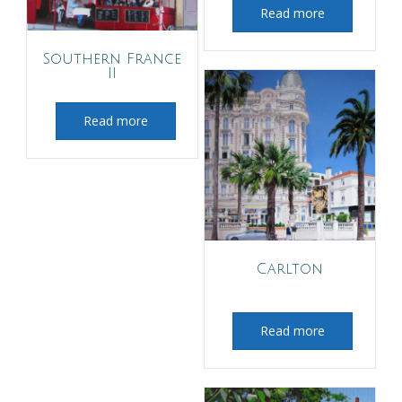
Read more
Southern France
II
Read more
Carlton
Read more