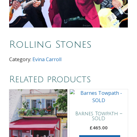
Rolling Stones
Category:
Evina Carroll
Related products
Barnes Towpath –
SOLD
£
465.00