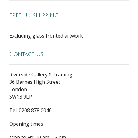
FREE UK SHIPPING
Excluding glass fronted artwork
Contact Us
Riverside Gallery & Framing
36 Barnes High Street
London
SW13 9LP
Tel: 0208 878 0040
Opening times
Mon to Fri: 10 am – 5 pm