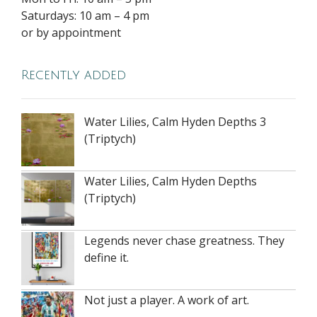
Saturdays: 10 am – 4 pm
or by appointment
Recently added
Water Lilies, Calm Hyden Depths 3
(Triptych)
Water Lilies, Calm Hyden Depths
(Triptych)
Legends never chase greatness. They
define it.
Not just a player. A work of art.