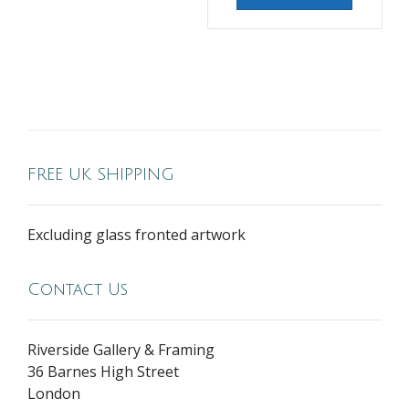
FREE UK SHIPPING
Excluding glass fronted artwork
Contact Us
Riverside Gallery & Framing
36 Barnes High Street
London