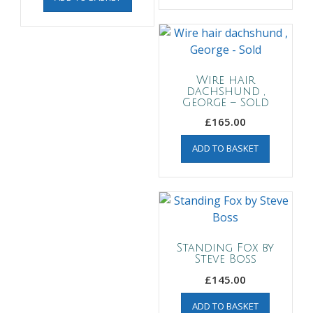
Wire hair
dachshund ,
George – Sold
£
165.00
ADD TO BASKET
Standing Fox by
Steve Boss
£
145.00
ADD TO BASKET