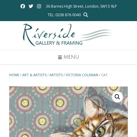
Skip
36 Barnes High Street, London, SW13 9LP
to
TEL: 0208 878 0040
content
MENU
HOME
/
ART & ARTISTS
/
ARTISTS
/
VICTORIA COLEMAN
/ CAT