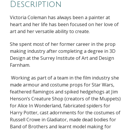
Description
Victoria Coleman has always been a painter at
heart and her life has been focused on her love of
art and her versatile ability to create.
She spent most of her former career in the prop
making industry after completing a degree in 3D
Design at the Surrey Institute of Art and Design
Farnham.
Working as part of a team in the film industry she
made armour and costume props for Star Wars,
feathered flamingos and spiked hedgehogs at Jim
Henson’s Creature Shop (creators of the Muppets)
for Alice In Wonderland, fabricated spiders for
Harry Potter, cast adornments for the costumes of
Russell Crowe in Gladiator, made dead bodies for
Band of Brothers and learnt model making for