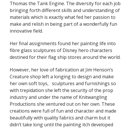
Thomas the Tank Engine. The diversity for each job
bringing forth different skills and understanding of
materials which is exactly what fed her passion to
make and relish in being part of a wonderfully fun
innovative field.
Her final assignments found her painting life into
fibre glass sculptures of Disney hero characters
destined for their flag ship stores around the world.
However, her love of fabrication at Jim Henson’s
Creature shop left a longing to design and make
her own soft toys, sculptures and furnishings so
with trepidation she left the security of the prop
industry and under the name of Knitwangling
Productions she ventured out on her own. These
creations were full of fun and character and made
beautifully with quality fabrics and charm but it
didn’t take long until the painting itch developed