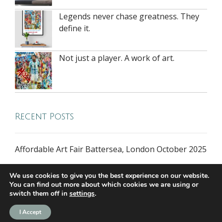
Legends never chase greatness. They
define it.
Not just a player. A work of art.
Recent Posts
Affordable Art Fair Battersea, London October 2025
We use cookies to give you the best experience on our website.
You can find out more about which cookies we are using or
switch them off in
settings
.
I Accept
all rights reserved © 2026 riversidegallery.co.uk