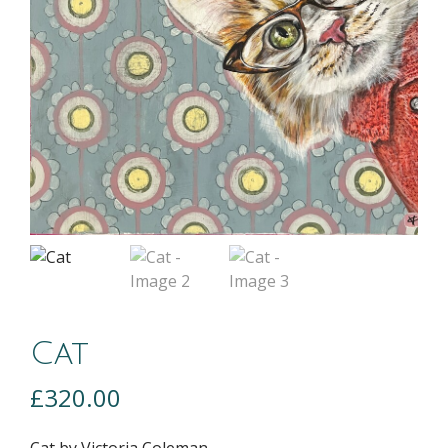
Cat
£
320.00