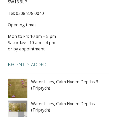
SW13 9LP
Tel: 0208 878 0040
Opening times
Mon to Fri: 10 am – 5 pm
Saturdays: 10 am – 4 pm
or by appointment
Recently added
Water Lilies, Calm Hyden Depths 3
(Triptych)
Water Lilies, Calm Hyden Depths
(Triptych)