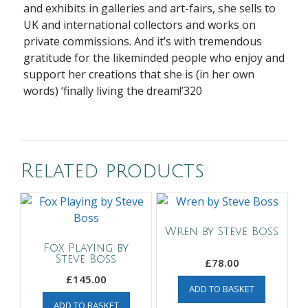
and exhibits in galleries and art-fairs, she sells to
UK and international collectors and works on
private commissions. And it’s with tremendous
gratitude for the likeminded people who enjoy and
support her
creations that she is (in her
own
words) ‘finally living the dream!’320
Related products
Wren by Steve Boss
Fox Playing by
Steve Boss
£
78.00
£
145.00
ADD TO BASKET
ADD TO BASKET