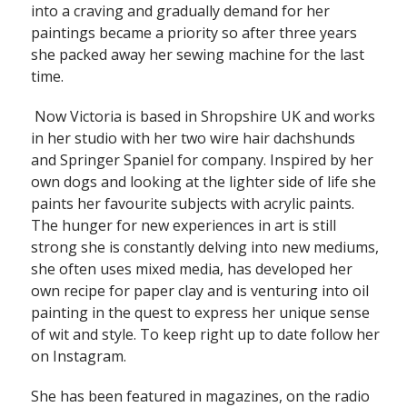
into a craving and gradually demand for her
paintings became a priority so after three years
she packed away her sewing machine for the last
time.
Now Victoria is based in Shropshire UK and works
in her studio with her two wire hair dachshunds
and Springer Spaniel for company. Inspired by her
own dogs and looking at the lighter side of life she
paints her favourite subjects with acrylic paints.
The hunger for new experiences in art is still
strong she is constantly delving into new mediums,
she often uses mixed media, has developed her
own recipe for paper clay and is venturing into oil
painting in the quest to express her unique sense
of wit and style. To keep right up to date follow her
on Instagram.
She has been featured in magazines, on the radio