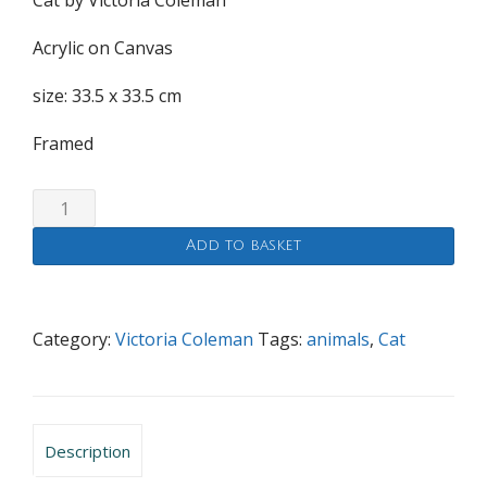
Cat by Victoria Coleman
Acrylic on Canvas
size: 33.5 x 33.5 cm
Framed
Cat
quantity
Add to basket
Category:
Victoria Coleman
Tags:
animals
,
Cat
Description