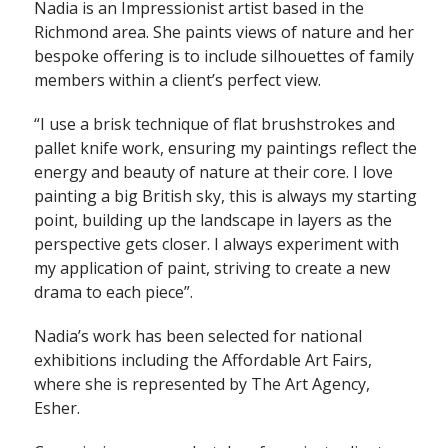
Nadia is an Impressionist artist based in the
Richmond area. She paints views of nature and her
bespoke offering is to include silhouettes of family
members within a client’s perfect view.
“I use a brisk technique of flat brushstrokes and
pallet knife work, ensuring my paintings reflect the
energy and beauty of nature at their core. I love
painting a big British sky, this is always my starting
point, building up the landscape in layers as the
perspective gets closer. I always experiment with
my application of paint, striving to create a new
drama to each piece”.
Nadia’s work has been selected for national
exhibitions including the Affordable Art Fairs,
where she is represented by The Art Agency,
Esher.