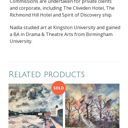
Commissions are undertaken for private clients
and corporate, including The Cliveden Hotel, The
Richmond Hill Hotel and Spirit of Discovery ship.
Nadia studied art at Kingston University and gained
a BA in Drama & Theatre Arts from Birmingham
University.
Related products
SOLD