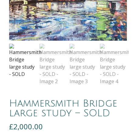
Hammersmith Bridge
large study – SOLD
£
2,000.00