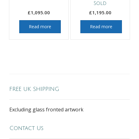
Sold
£
1,095.00
£
1,195.00
Read more
Read more
FREE UK SHIPPING
Excluding glass fronted artwork
Contact Us