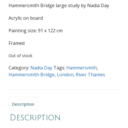
Hammersmith Bridge large study by Nadia Day
Acrylic on board
Painting size: 91 x 122 cm
Framed
Out of stock
Category:
Nadia Day
Tags:
Hammersmith
,
Hammersmith Bridge
,
London
,
River Thames
Description
Description