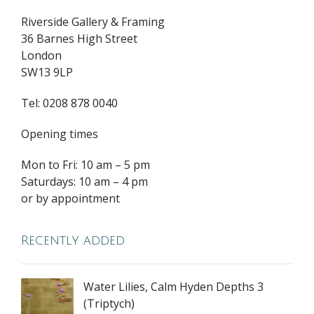
Riverside Gallery & Framing
36 Barnes High Street
London
SW13 9LP
Tel: 0208 878 0040
Opening times
Mon to Fri: 10 am – 5 pm
Saturdays: 10 am – 4 pm
or by appointment
Recently added
Water Lilies, Calm Hyden Depths 3
(Triptych)