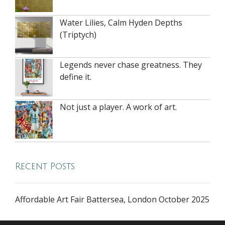
Water Lilies, Calm Hyden Depths
(Triptych)
Legends never chase greatness. They
define it.
Not just a player. A work of art.
Recent Posts
Affordable Art Fair Battersea, London October 2025