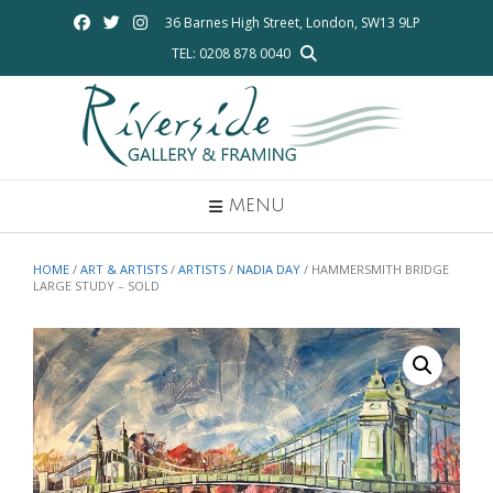
Skip
36 Barnes High Street, London, SW13 9LP
to
TEL: 0208 878 0040
content
MENU
HOME
/
ART & ARTISTS
/
ARTISTS
/
NADIA DAY
/ HAMMERSMITH BRIDGE
LARGE STUDY – SOLD