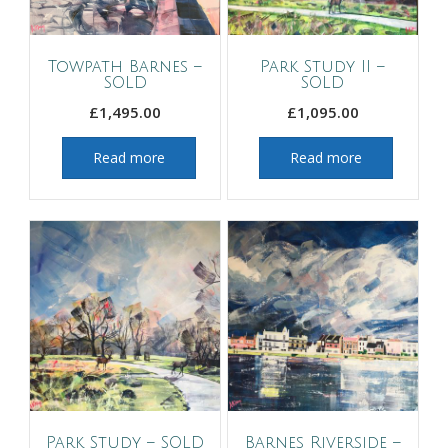
Towpath Barnes –
Park Study II –
SOLD
SOLD
£
1,495.00
£
1,095.00
Read more
Read more
Park Study – SOLD
Barnes Riverside –