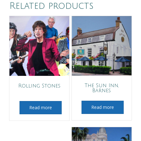
Related products
The Sun Inn,
Rolling Stones
Barnes
Read more
Read more