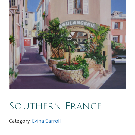
Southern France
Category:
Evina Carroll