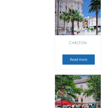
Carlton
Read more