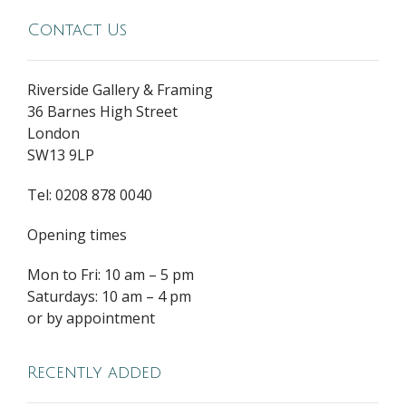
Contact Us
Riverside Gallery & Framing
36 Barnes High Street
London
SW13 9LP
Tel: 0208 878 0040
Opening times
Mon to Fri: 10 am – 5 pm
Saturdays: 10 am – 4 pm
or by appointment
Recently added