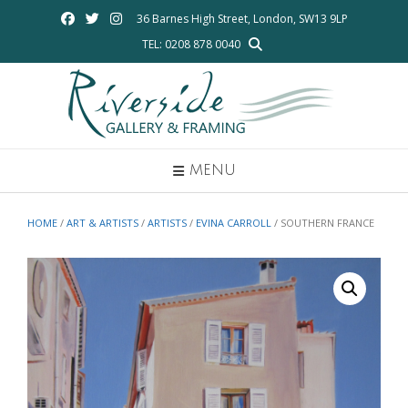
Skip
36 Barnes High Street, London, SW13 9LP
to
TEL: 0208 878 0040
content
MENU
HOME
/
ART & ARTISTS
/
ARTISTS
/
EVINA CARROLL
/ SOUTHERN FRANCE