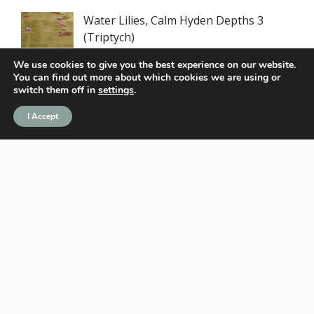
Water Lilies, Calm Hyden Depths 3
(Triptych)
We use cookies to give you the best experience on our website.
You can find out more about which cookies we are using or
Water Lilies, Calm Hyden Depths
switch them off in
settings
.
(Triptych)
I Accept
Legends never chase greatness. They
define it.
Not just a player. A work of art.
Recent Posts