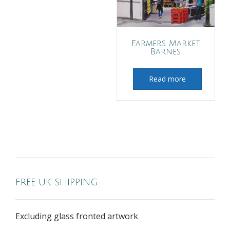
Farmers Market,
Barnes
Read more
FREE UK SHIPPING
Excluding glass fronted artwork