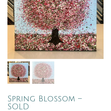
Spring Blossom –
SOLD