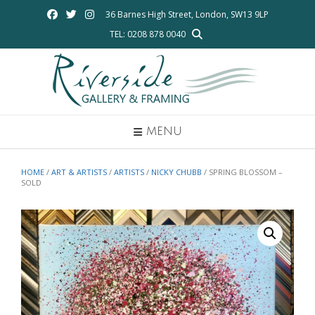
Skip
36 Barnes High Street, London, SW13 9LP
to
TEL: 0208 878 0040
content
MENU
HOME
/
ART & ARTISTS
/
ARTISTS
/
NICKY CHUBB
/ SPRING BLOSSOM –
SOLD