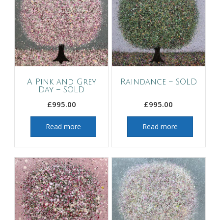
A Pink and Grey
Raindance – SOLD
Day – SOLD
£
995.00
£
995.00
Read more
Read more