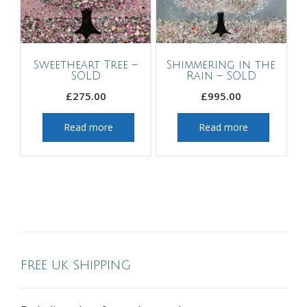
Sweetheart Tree –
Shimmering in the
SOLD
Rain – SOLD
£
275.00
£
995.00
Read more
Read more
FREE UK SHIPPING