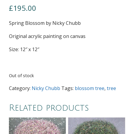
£
195.00
Spring Blossom by Nicky Chubb
Original acrylic painting on canvas
Size: 12″ x 12″
Out of stock
Category:
Nicky Chubb
Tags:
blossom tree
,
tree
Related products