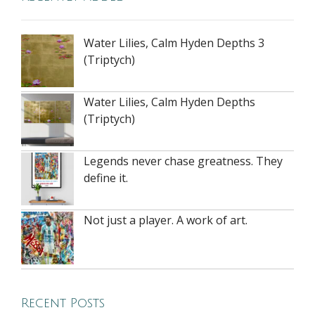
Water Lilies, Calm Hyden Depths 3
(Triptych)
Water Lilies, Calm Hyden Depths
(Triptych)
Legends never chase greatness. They
define it.
Not just a player. A work of art.
Recent Posts