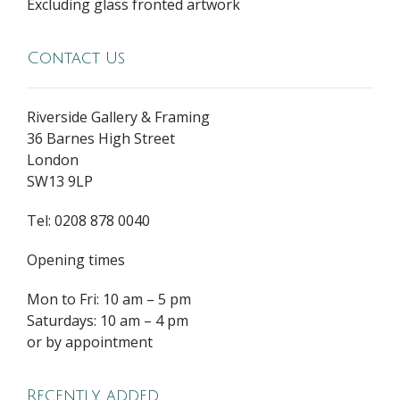
Excluding glass fronted artwork
Contact Us
Riverside Gallery & Framing
36 Barnes High Street
London
SW13 9LP
Tel: 0208 878 0040
Opening times
Mon to Fri: 10 am – 5 pm
Saturdays: 10 am – 4 pm
or by appointment
Recently added