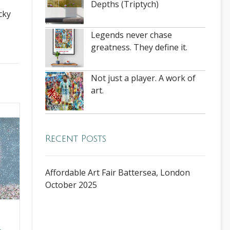
Depths (Triptych)
cky
Legends never chase
greatness. They define it.
Not just a player. A work of
art.
Recent Posts
Affordable Art Fair Battersea, London
October 2025