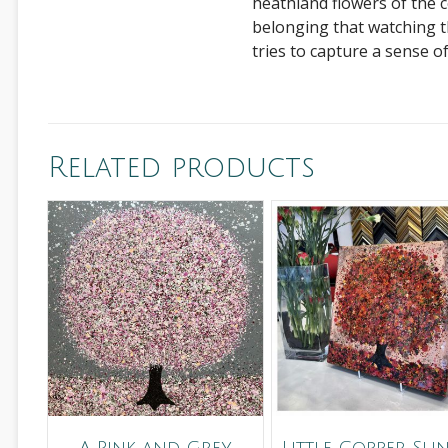
heathland flowers of the 
belonging that watching t
tries to capture a sense o
Related products