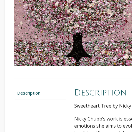
Description
Description
Sweetheart Tree by Nick
Nicky Chubb’s work is esse
emotions she aims to evok