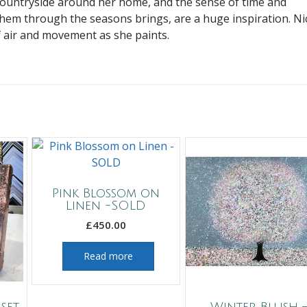
countryside around her home, and the sense of time and
hem through the seasons brings, are a huge inspiration. Ni
f air and movement as she paints.
Pink Blossom on
Linen -SOLD
£
450.00
Read more