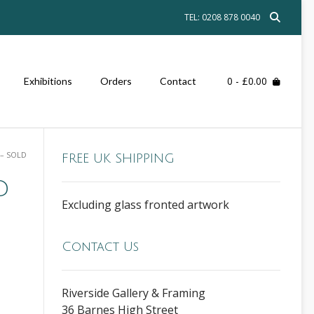
TEL: 0208 878 0040
0
- £0.00
Exhibitions
Orders
Contact
 – SOLD
FREE UK SHIPPING
D
Excluding glass fronted artwork
Contact Us
Riverside Gallery & Framing
36 Barnes High Street