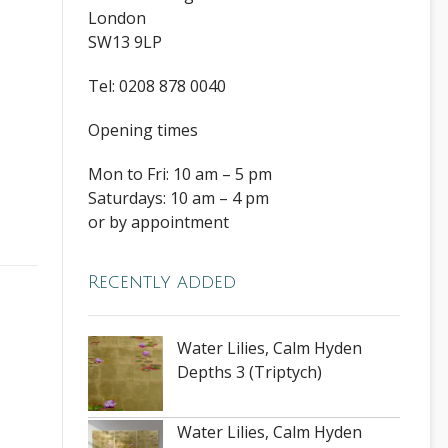
London
SW13 9LP
Tel: 0208 878 0040
Opening times
Mon to Fri: 10 am – 5 pm
Saturdays: 10 am – 4 pm
or by appointment
Recently added
Water Lilies, Calm Hyden
Depths 3 (Triptych)
Water Lilies, Calm Hyden