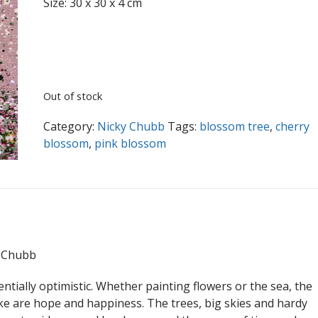
Size: 30 x 30 x 4 cm
Out of stock
Category:
Nicky Chubb
Tags:
blossom tree
,
cherry
blossom
,
pink blossom
y Chubb
ntially optimistic. Whether painting flowers or the sea, the
e are hope and happiness. The trees, big skies and hardy