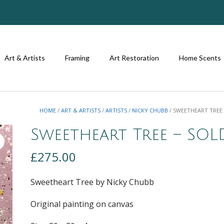
Art & Artists
Framing
Art Restoration
Home Scents
HOME
/
ART & ARTISTS
/
ARTISTS
/
NICKY CHUBB
/ SWEETHEART TREE
Sweetheart Tree – SOL
£
275.00
Sweetheart Tree by Nicky Chubb
Original painting on canvas