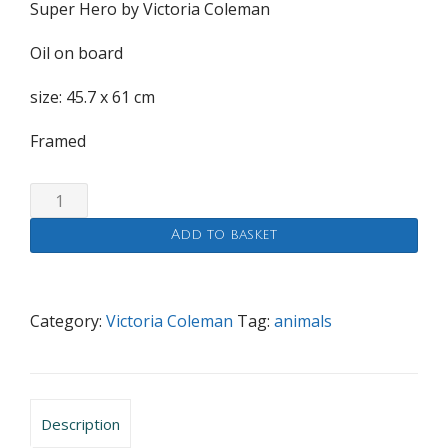
Super Hero by Victoria Coleman
Oil on board
size: 45.7 x 61 cm
Framed
Super
Hero
Add to basket
quantity
Category:
Victoria Coleman
Tag:
animals
Description