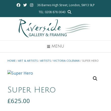
Skip
36 Barnes High Street, London, SW13 9LP
to
TEL: 0208 878 0040
content
MENU
HOME
/
ART & ARTISTS
/
ARTISTS
/
VICTORIA COLEMAN
/ SUPER HERO
Super Hero
£
625.00