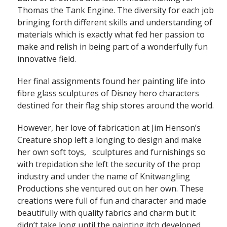
Thomas the Tank Engine. The diversity for each job
bringing forth different skills and understanding of
materials which is exactly what fed her passion to
make and relish in being part of a wonderfully fun
innovative field.
Her final assignments found her painting life into
fibre glass sculptures of Disney hero characters
destined for their flag ship stores around the world.
However, her love of fabrication at Jim Henson’s
Creature shop left a longing to design and make
her own soft toys, sculptures and furnishings so
with trepidation she left the security of the prop
industry and under the name of Knitwangling
Productions she ventured out on her own. These
creations were full of fun and character and made
beautifully with quality fabrics and charm but it
didn’t take long until the painting itch developed