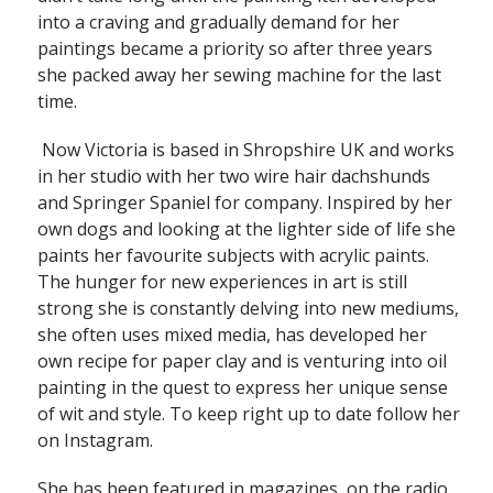
into a craving and gradually demand for her
paintings became a priority so after three years
she packed away her sewing machine for the last
time.
Now Victoria is based in Shropshire UK and works
in her studio with her two wire hair dachshunds
and Springer Spaniel for company. Inspired by her
own dogs and looking at the lighter side of life she
paints her favourite subjects with acrylic paints.
The hunger for new experiences in art is still
strong she is constantly delving into new mediums,
she often uses mixed media, has developed her
own recipe for paper clay and is venturing into oil
painting in the quest to express her unique sense
of wit and style. To keep right up to date follow her
on Instagram.
She has been featured in magazines, on the radio