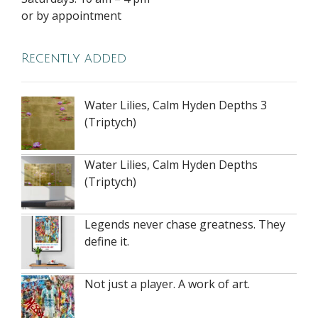
or by appointment
Recently added
Water Lilies, Calm Hyden Depths 3
(Triptych)
Water Lilies, Calm Hyden Depths
(Triptych)
Legends never chase greatness. They
define it.
Not just a player. A work of art.