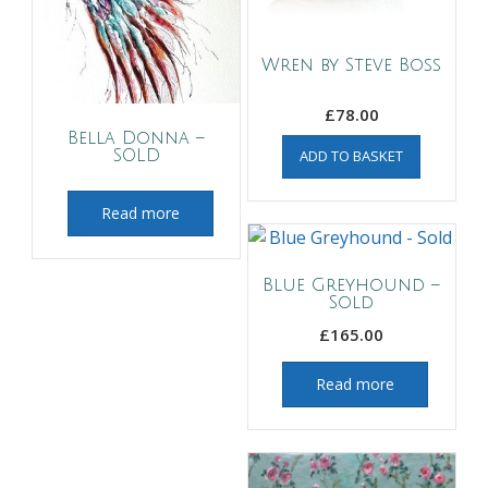
Wren by Steve Boss
£
78.00
Bella Donna –
SOLD
ADD TO BASKET
Read more
Blue Greyhound –
Sold
£
165.00
Read more