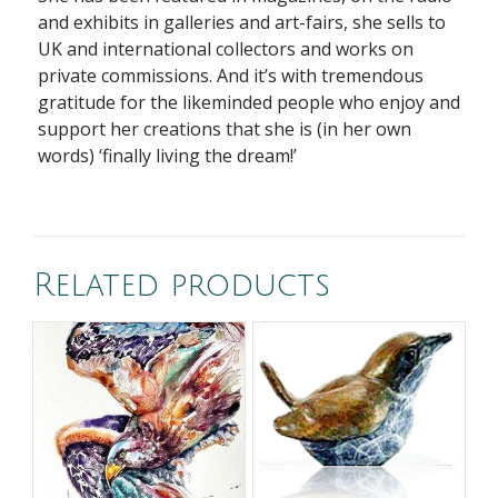
and exhibits in galleries and art-fairs, she sells to
UK and international collectors and works on
private commissions. And it’s with tremendous
gratitude for the likeminded people who enjoy and
support her
creations that she is (in her
own
words) ‘finally living the dream!’
Related products