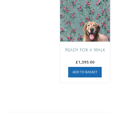
Ready for a Walk
£
1,395.00
ADD TO BASKET