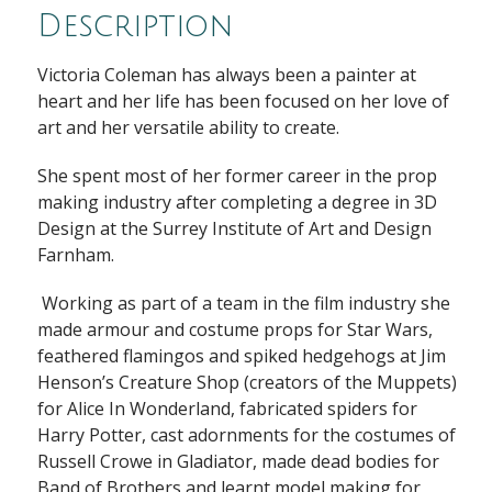
Description
Victoria Coleman has always been a painter at
heart and her life has been focused on her love of
art and her versatile ability to create.
She spent most of her former career in the prop
making industry after completing a degree in 3D
Design at the Surrey Institute of Art and Design
Farnham.
Working as part of a team in the film industry she
made armour and costume props for Star Wars,
feathered flamingos and spiked hedgehogs at Jim
Henson’s Creature Shop (creators of the Muppets)
for Alice In Wonderland, fabricated spiders for
Harry Potter, cast adornments for the costumes of
Russell Crowe in Gladiator, made dead bodies for
Band of Brothers and learnt model making for