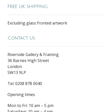
FREE UK SHIPPING
Excluding glass fronted artwork
Contact Us
Riverside Gallery & Framing
36 Barnes High Street
London
SW13 9LP
Tel: 0208 878 0040
Opening times
Mon to Fri: 10 am – 5 pm
Saturdays: 10 am – 4 pm