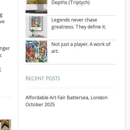
Depths (Triptych)
ng
Legends never chase
ove
greatness. They define it.
Not just a player. A work of
onger
art.
c
g
Recent Posts
Affordable Art Fair Battersea, London
October 2025