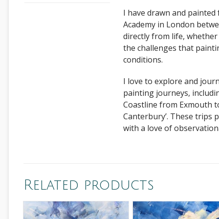
I have drawn and painted 
Academy in London between
directly from life, whether
the challenges that paint
conditions.
I love to explore and jour
painting journeys, includi
Coastline from Exmouth to
Canterbury’. These trips 
with a love of observationa
Related products