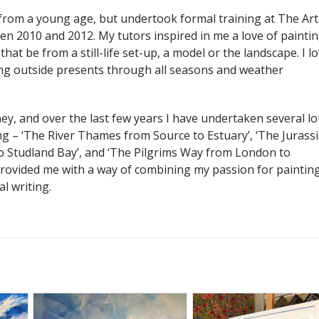
from a young age, but undertook formal training at The Art
 2010 and 2012. My tutors inspired in me a love of painti
 that be from a still-life set-up, a model or the landscape. I l
ing outside presents through all seasons and weather
ney, and over the last few years I have undertaken several l
ng – ‘The River Thames from Source to Estuary’, ‘The Jurassi
 Studland Bay’, and ‘The Pilgrims Way from London to
provided me with a way of combining my passion for paintin
l writing.