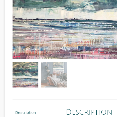
Description
Description