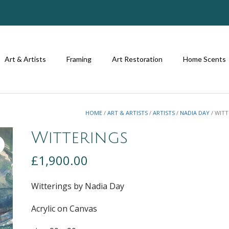
Art & Artists
Framing
Art Restoration
Home Scents
HOME
/
ART & ARTISTS
/
ARTISTS
/
NADIA DAY
/ WIT
Witterings
£
1,900.00
Witterings by Nadia Day
Acrylic on Canvas