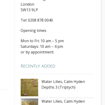
London
SW13 9LP
Tel: 0208 878 0040
Opening times
Mon to Fri: 10 am – 5 pm
Saturdays: 10 am – 4 pm
or by appointment
Recently added
Water Lilies, Calm Hyden
Depths 3 (Triptych)
Water Lilies, Calm Hyden