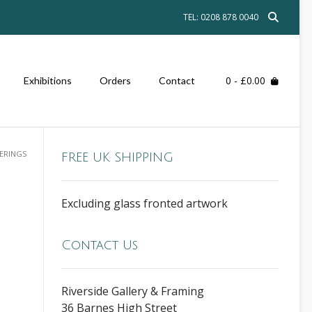
TEL: 0208 878 0040
0
- £0.00
Exhibitions
Orders
Contact
TERINGS
FREE UK SHIPPING
Excluding glass fronted artwork
Contact Us
Riverside Gallery & Framing
36 Barnes High Street