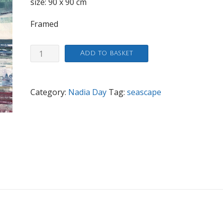
size: 90 x 90 cm
Framed
Witterings
Add to basket
quantity
Category:
Nadia Day
Tag:
seascape