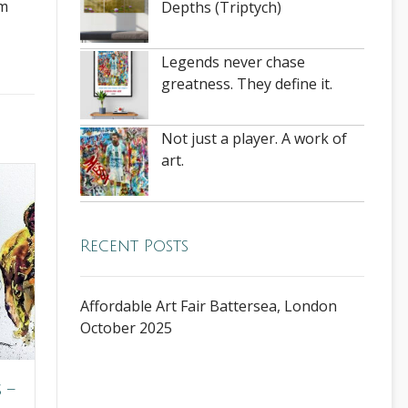
rm
Depths (Triptych)
Legends never chase
greatness. They define it.
Not just a player. A work of
art.
Recent Posts
Affordable Art Fair Battersea, London
October 2025
 –