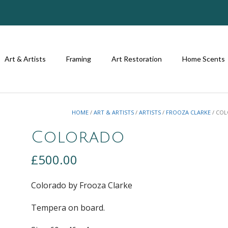
Art & Artists
Framing
Art Restoration
Home Scents
HOME
/
ART & ARTISTS
/
ARTISTS
/
FROOZA CLARKE
/ CO
Colorado
£
500.00
Colorado by Frooza Clarke
Tempera on board.