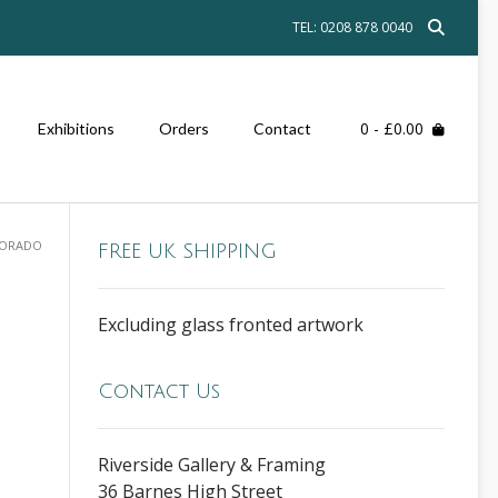
TEL: 0208 878 0040
0
- £0.00
Exhibitions
Orders
Contact
LORADO
FREE UK SHIPPING
Excluding glass fronted artwork
Contact Us
Riverside Gallery & Framing
36 Barnes High Street