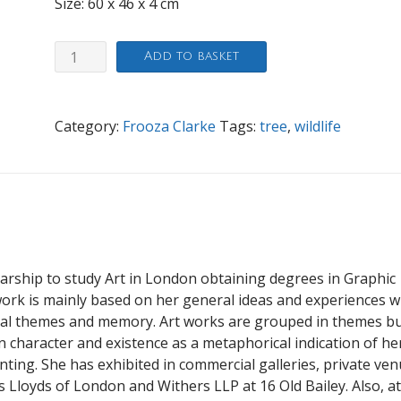
Size: 60 x 46 x 4 cm
Colorado
Add to basket
quantity
Category:
Frooza Clarke
Tags:
tree
,
wildlife
arship to study Art in London obtaining degrees in Graphic
work is mainly based on her general ideas and experiences w
al themes and memory. Art works are grouped in themes b
 character and existence as a metaphorical indication of he
ting. She has exhibited in commercial galleries, private ve
as Lloyds of London and Withers LLP at 16 Old Bailey. Also, at