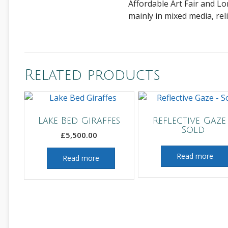
Affordable Art Fair and Lo
mainly in mixed media, rel
Related products
Lake Bed Giraffes
Reflective Gaze
Sold
£
5,500.00
Read more
Read more