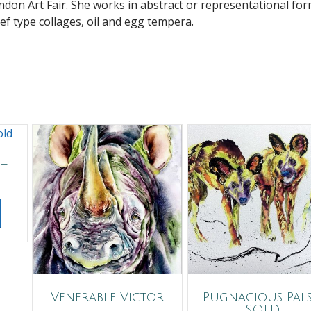
ndon Art Fair. She works in abstract or representational fo
ief type collages, oil and egg tempera.
 –
Venerable Victor
Pugnacious Pals
SOLD