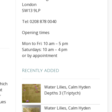
London
SW13 9LP
Tel: 0208 878 0040
Opening times
Mon to Fri: 10 am – 5 pm
Saturdays: 10 am – 4 pm
or by appointment
Recently added
hich
Water Lilies, Calm Hyden
ut
Depths 3 (Triptych)
r
nues
Water Lilies, Calm Hyden