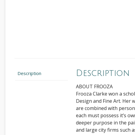
Description
Description
ABOUT FROOZA
Frooza Clarke won a schol
Design and Fine Art. Her 
are combined with person
each must possess it’s own
deeper purpose in the pain
and large city firms such 