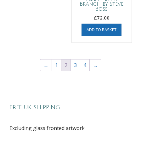
Branch by Steve
Boss
£
72.00
ADD TO BASKET
←
1
2
3
4
→
FREE UK SHIPPING
Excluding glass fronted artwork