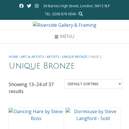
Skip
36 Barnes High Street, London, SW13 9LP
to
TEL: 0208 878 0040
content
MENU
HOME
/
ART & ARTISTS
/
ARTISTS
/
UNIQUE BRONZE
/ PAGE 2
Unique Bronze
Showing 13–24 of 37
results