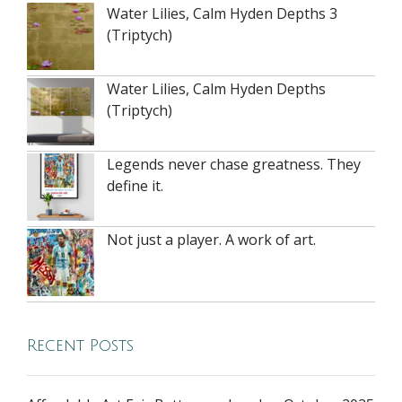
Water Lilies, Calm Hyden Depths 3
(Triptych)
Water Lilies, Calm Hyden Depths
(Triptych)
Legends never chase greatness. They
define it.
Not just a player. A work of art.
Recent Posts