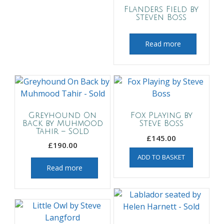
Flanders Field by
Steven Boss
Read more
Greyhound On
Fox Playing by
Back by Muhmood
Steve Boss
Tahir – Sold
£
145.00
£
190.00
ADD TO BASKET
Read more