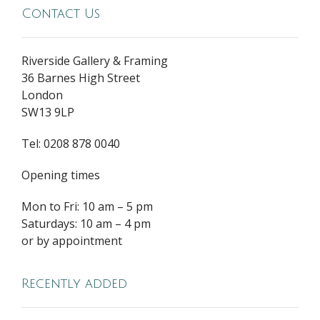
Contact Us
Riverside Gallery & Framing
36 Barnes High Street
London
SW13 9LP
Tel: 0208 878 0040
Opening times
Mon to Fri: 10 am – 5 pm
Saturdays: 10 am – 4 pm
or by appointment
Recently added