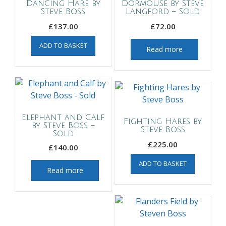
Dancing Hare by
Dormouse by Steve
Steve Boss
Langford – Sold
£
137.00
£
72.00
ADD TO BASKET
Read more
Elephant and Calf
Fighting Hares by
by Steve Boss –
Steve Boss
Sold
£
225.00
£
140.00
ADD TO BASKET
Read more