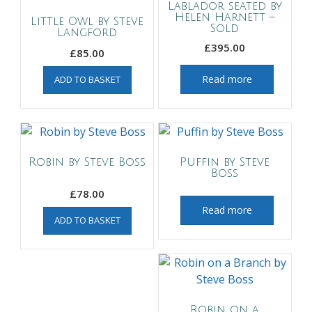
Lablador seated by
Helen Harnett –
Little Owl by Steve
Sold
Langford
£
395.00
£
85.00
Read more
ADD TO BASKET
Robin by Steve Boss
Puffin by Steve
Boss
£
78.00
Read more
ADD TO BASKET
Robin on a